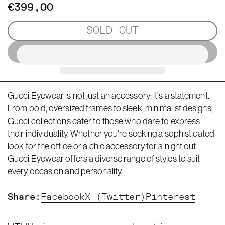
€399,00
SOLD OUT
Gucci Eyewear is not just an accessory; it's a statement.
From bold, oversized frames to sleek, minimalist designs,
Gucci collections cater to those who dare to express
their individuality. Whether you're seeking a sophisticated
look for the office or a chic accessory for a night out,
Gucci Eyewear offers a diverse range of styles to suit
every occasion and personality.
Share:
Facebook
X (Twitter)
Pinterest