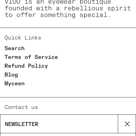
VIUU is an eyewear boutique
founded with a rebellious spirit
to offer something special.
Quick Links
Search
Terms of Service
Refund Policy
Blog
Myceen
Contact us
Email
NEWSLETTER
Cl
Phone
Facebook