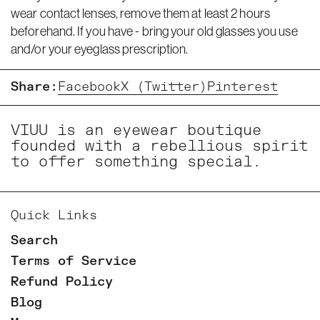
wear contact lenses, remove them at least 2 hours
beforehand. If you have - bring your old glasses you use
and/or your eyeglass prescription.
Share:
Facebook
X (Twitter)
Pinterest
VIUU is an eyewear boutique
founded with a rebellious spirit
to offer something special.
Quick Links
Search
Terms of Service
Refund Policy
Blog