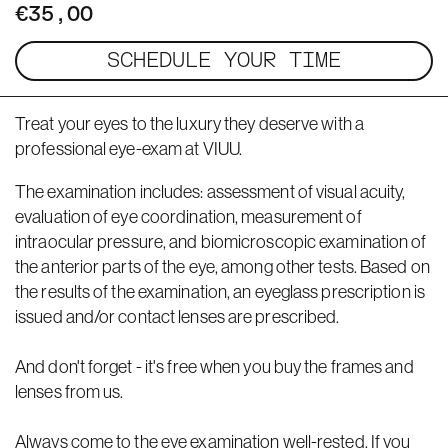
€35,00
SCHEDULE YOUR TIME
Treat your eyes to the luxury they deserve with a
professional eye-exam at VIUU.
The examination includes: assessment of visual acuity,
evaluation of eye coordination, measurement of
intraocular pressure, and biomicroscopic examination of
the anterior parts of the eye, among other tests. Based on
the results of the examination, an eyeglass prescription is
issued and/or contact lenses are prescribed.
And don't forget - it's free when you buy the frames and
lenses from us.
Always come to the eye examination well-rested. If you