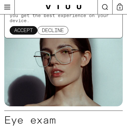
Skip to content
Search
Menu
0
Shop
This website uses cookies to ensure
you get the best experience on your
device.
Home
/
Collections
/
Eye exam
ACCEPT
DECLINE
Eye exam