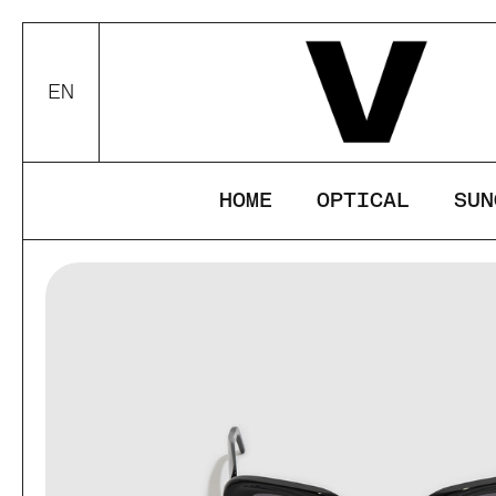
Skip to content
This website u
your device.
EN
Choose language / currency
ACCEPT
DEC
HOME
OPTICAL
SUN