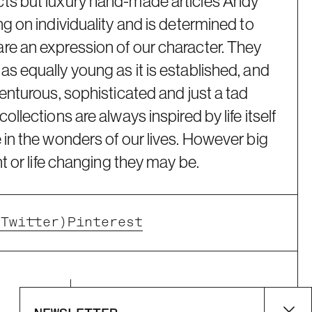
ts but luxury hand-made articles Andy
ng on individuality and is determined to
re an expression of our character. They
s equally young as it is established, and
venturous, sophisticated and just a tad
ollections are always inspired by life itself
 in the wonders of our lives. However big
nt or life changing they may be.
(Twitter)
Pinterest
Supported payment