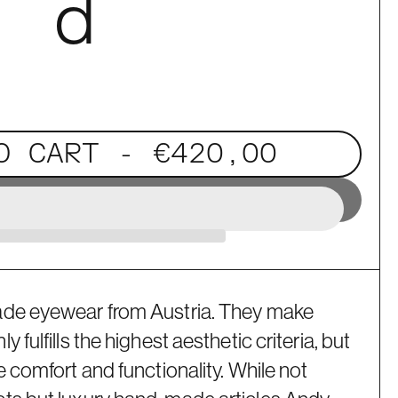
. d
O CART
- €420,00
ade eyewear from Austria. They make
 fulfills the highest aesthetic criteria, but
e comfort and functionality. While not