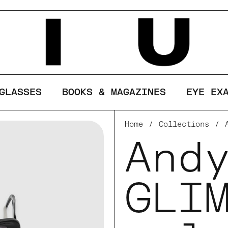
ses cookies to ensure you get the best ex
LINE
GLASSES
BOOKS & MAGAZINES
EYE EX
Home
/
Collections
/
And
GLI