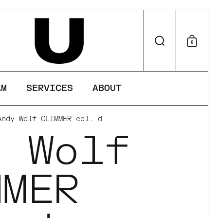
perience on
Search
0
Shop
AM
SERVICES
ABOUT
Andy Wolf GLIMMER col. d
y Wolf
MMER