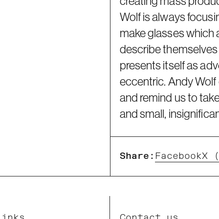
creating mass produc
Wolf is always focusi
make glasses which a
describe themselves a
presents itself as ad
eccentric. Andy Wolf c
and remind us to take
and small, insignifica
Share:
Facebook
X 
Links
Contact us