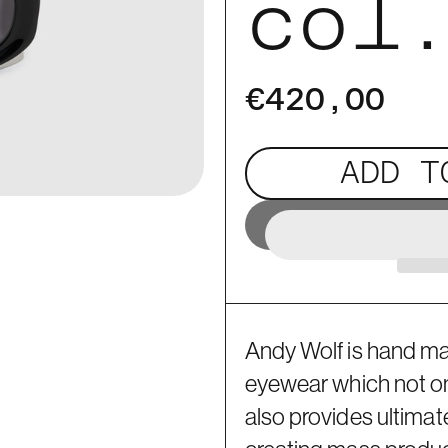
col
€420,00
ADD T
Andy Wolf is hand m
eyewear which not only
also provides ultimat