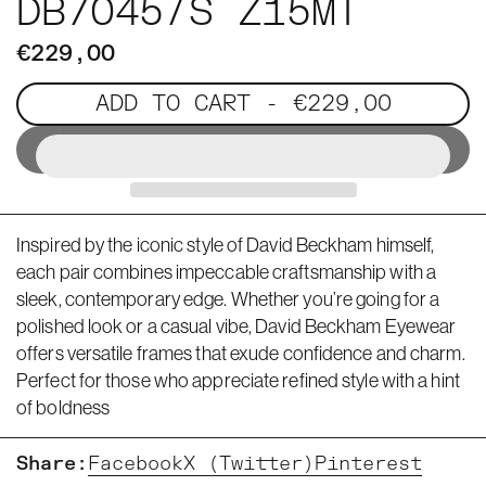
DB7045/S Z15MT
€229,00
ADD TO CART
- €229,00
Inspired by the iconic style of David Beckham himself,
each pair combines impeccable craftsmanship with a
sleek, contemporary edge. Whether you’re going for a
polished look or a casual vibe, David Beckham Eyewear
offers versatile frames that exude confidence and charm.
Perfect for those who appreciate refined style with a hint
of boldness
Share:
Facebook
X (Twitter)
Pinterest