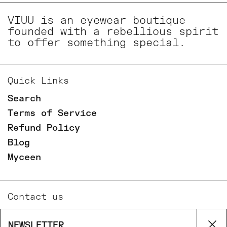
VIUU is an eyewear boutique
founded with a rebellious spirit
to offer something special.
Quick Links
Search
Terms of Service
Refund Policy
Blog
Myceen
Contact us
Email
NEWSLETTER