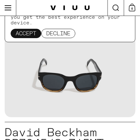
Skip to content
Search
Menu
0
Shop
This website uses cookies to ensure
you get the best experience on your
device.
Home
/
Collections
/
David Beckham DB7045/S Z15
ACCEPT
DECLINE
David Beckham