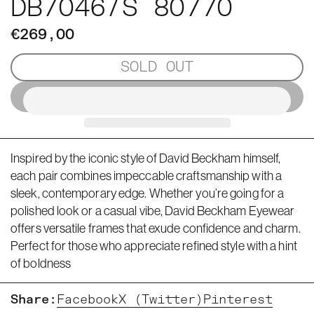
DB7046/S 80770
€269,00
SOLD OUT
Inspired by the iconic style of David Beckham himself,
each pair combines impeccable craftsmanship with a
sleek, contemporary edge. Whether you’re going for a
polished look or a casual vibe, David Beckham Eyewear
offers versatile frames that exude confidence and charm.
Perfect for those who appreciate refined style with a hint
of boldness
Share:
Facebook
X (Twitter)
Pinterest