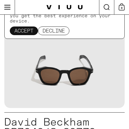
Skip to content
Search
Menu
0
Shop
This website uses cookies to ensure
you get the best experience on your
device.
Home
/
Collections
/
David Beckham DB7046/S 807
ACCEPT
DECLINE
David Beckham