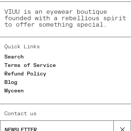
VIUU is an eyewear boutique
founded with a rebellious spirit
to offer something special.
Quick Links
Search
Terms of Service
Refund Policy
Blog
Myceen
Contact us
Email
NEWSLETTER