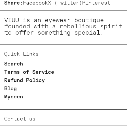
Share:
Facebook
X (Twitter)
Pinterest
VIUU is an eyewear boutique
founded with a rebellious spirit
to offer something special.
Quick Links
Search
Terms of Service
Refund Policy
Blog
Myceen
Contact us