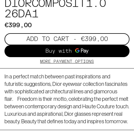
DIORCOMPOSIT1.0
26DA1
€399,00
ADD TO CART
- €399,00
MORE PAYMENT OPTIONS
In a perfect match between past inspirations and
futuristic suggestions, Dior eyewear collection fascinates
with sophisticated architectural lines and glamorous
flair. Freedom is their motto, celebrating the perfect melt
between contemporary design and Haute Couture touch.
Luxurious and aspirational, Dior glasses represent real
beauty. Beauty that defines today and inspires tomorrow.