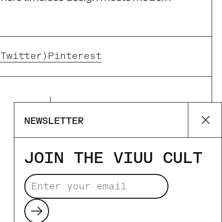
(Twitter)
Pinterest
Supported payment
NEWSLETTER
Cl
methods
JOIN THE VIUU CULT
Submit