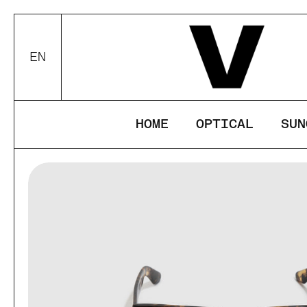
Skip to content
This website u
your device.
EN
Choose language / currency
ACCEPT
DEC
HOME
OPTICAL
SUN