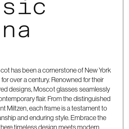
ssic
ana
cot has been a cornerstone of New York
for over a century. Renowned for their
pired designs, Moscot glasses seamlessly
contemporary flair. From the distinguished
t Miltzen, each frame is a testament to
anship and enduring style. Embrace the
where timeless design meets modern