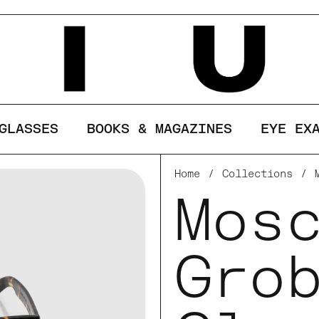
ses cookies to ensure you get the best ex
LINE
GLASSES
BOOKS & MAGAZINES
EYE EX
Home
/
Collections
/
Mos
Gro