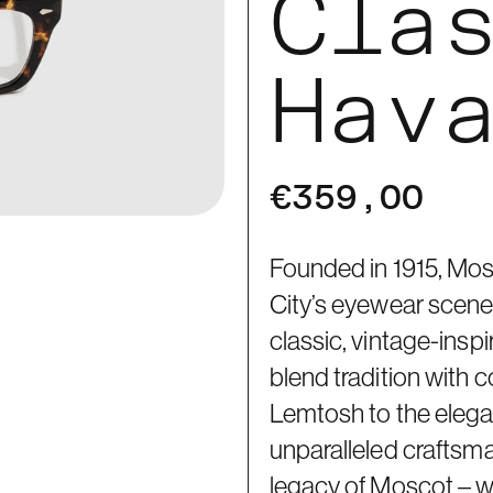
Cla
Hav
€359,00
Founded in 1915, Mos
City’s eyewear scene 
classic, vintage-ins
blend tradition with 
Lemtosh to the elegan
unparalleled craftsm
legacy of Moscot – 