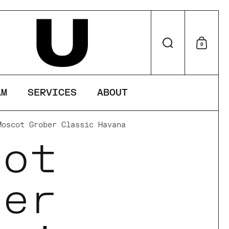
perience on
Search
0
Shop
AM
SERVICES
ABOUT
Moscot Grober Classic Havana
cot
ber