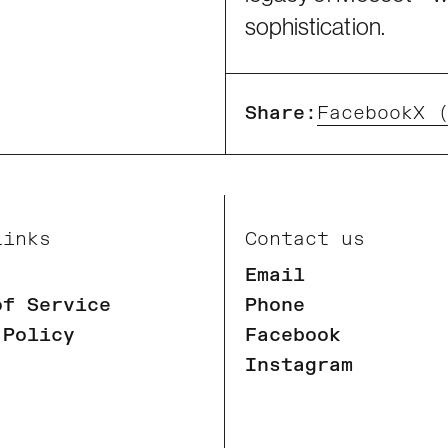
sophistication.
Share:
Facebook
X 
Links
Contact us
Email
of Service
Phone
 Policy
Facebook
Instagram