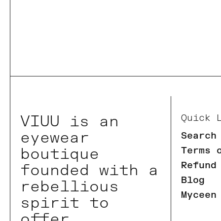
VIUU is an
Quick 
eyewear
Search
boutique
Terms 
Refund
founded with a
Blog
rebellious
Myceen
spirit to
offer