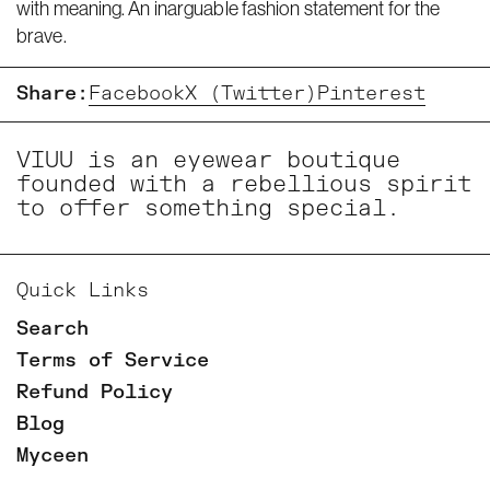
with meaning. An inarguable fashion statement for the
brave.
Share:
Facebook
X (Twitter)
Pinterest
VIUU is an eyewear boutique
founded with a rebellious spirit
to offer something special.
Quick Links
Search
Terms of Service
Refund Policy
Blog
Myceen