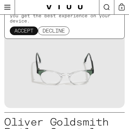
Skip to content
Search
Menu
0
Shop
This website uses cookies to ensure
you get the best experience on your
device.
Home
/
Collections
/
Oliver Goldsmith Bailey Cr
ACCEPT
DECLINE
Oliver Goldsmith