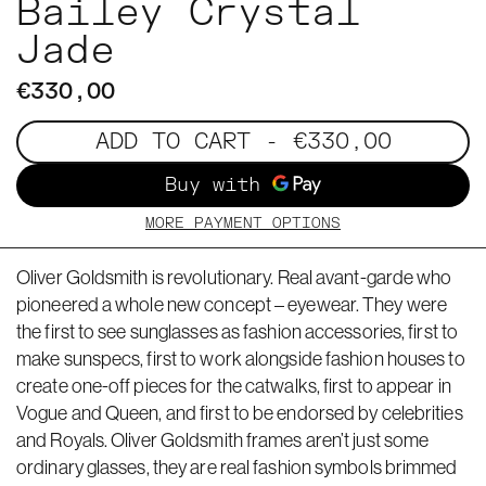
Bailey Crystal
Jade
€330,00
ADD TO CART
- €330,00
MORE PAYMENT OPTIONS
Oliver Goldsmith is revolutionary. Real avant-garde who
pioneered a whole new concept – eyewear. They were
the first to see sunglasses as fashion accessories, first to
make sunspecs, first to work alongside fashion houses to
create one-off pieces for the catwalks, first to appear in
Vogue and Queen, and first to be endorsed by celebrities
and Royals. Oliver Goldsmith frames aren’t just some
ordinary glasses, they are real fashion symbols brimmed