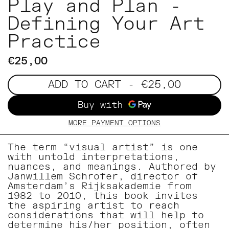
Play and Plan -
Defining Your Art
Practice
€25,00
ADD TO CART
- €25,00
MORE PAYMENT OPTIONS
The term “visual artist” is one
with untold interpretations,
nuances, and meanings. Authored by
Janwillem Schrofer, director of
Amsterdam’s Rijksakademie from
1982 to 2010, this book invites
the aspiring artist to reach
considerations that will help to
determine his/her position, often