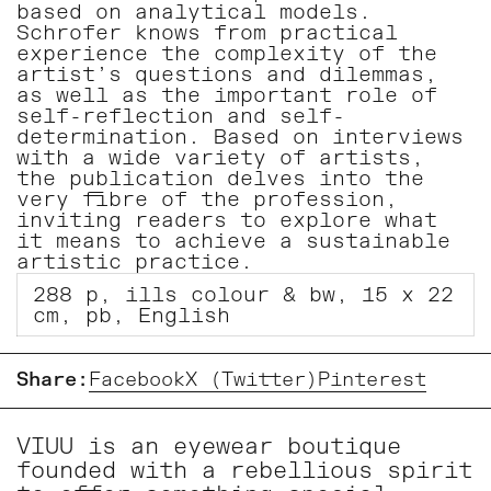
based on analytical models.
Schrofer knows from practical
experience the complexity of the
artist’s questions and dilemmas,
as well as the important role of
self-reflection and self-
determination. Based on interviews
with a wide variety of artists,
the publication delves into the
very fibre of the profession,
inviting readers to explore what
it means to achieve a sustainable
artistic practice.
288 p, ills colour & bw, 15 x 22
cm, pb, English
Share:
Facebook
X (Twitter)
Pinterest
VIUU is an eyewear boutique
founded with a rebellious spirit