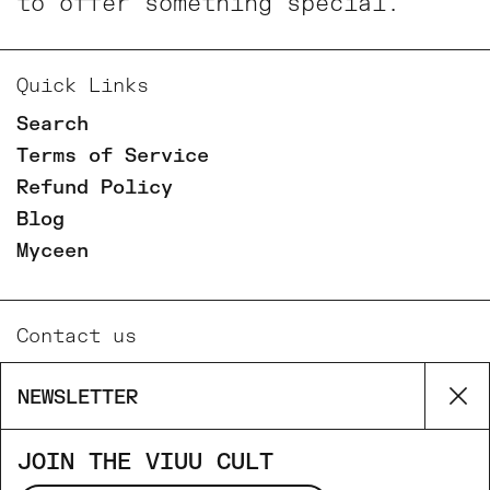
to offer something special.
Quick Links
Search
Terms of Service
Refund Policy
Blog
Myceen
Contact us
Email
NEWSLETTER
Cl
Phone
Facebook
JOIN THE VIUU CULT
Instagram