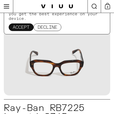
Skip to content
Search
Menu
0
Shop
This website uses cookies to ensure
you get the best experience on your
device.
Home
/
Collections
/
Ray-Ban RB7225 Leonid 8315
ACCEPT
DECLINE
Ray-Ban RB7225