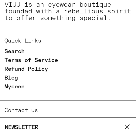
VIUU is an eyewear boutique
founded with a rebellious spirit
to offer something special.
Quick Links
Search
Terms of Service
Refund Policy
Blog
Myceen
Contact us
Email
NEWSLETTER
Cl
Phone