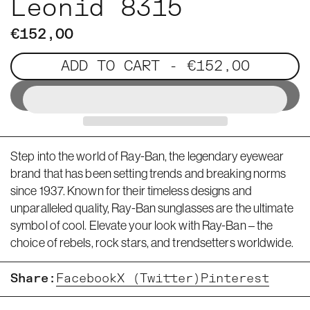
Leonid 8315
€152,00
ADD TO CART
- €152,00
Step into the world of Ray-Ban, the legendary eyewear
brand that has been setting trends and breaking norms
since 1937. Known for their timeless designs and
unparalleled quality, Ray-Ban sunglasses are the ultimate
symbol of cool. Elevate your look with Ray-Ban – the
choice of rebels, rock stars, and trendsetters worldwide.
Share:
Facebook
X (Twitter)
Pinterest