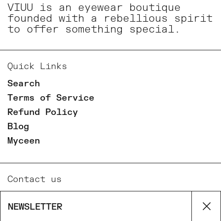
VIUU is an eyewear boutique
founded with a rebellious spirit
to offer something special.
Quick Links
Search
Terms of Service
Refund Policy
Blog
Myceen
Contact us
Email
NEWSLETTER
Cl
Phone