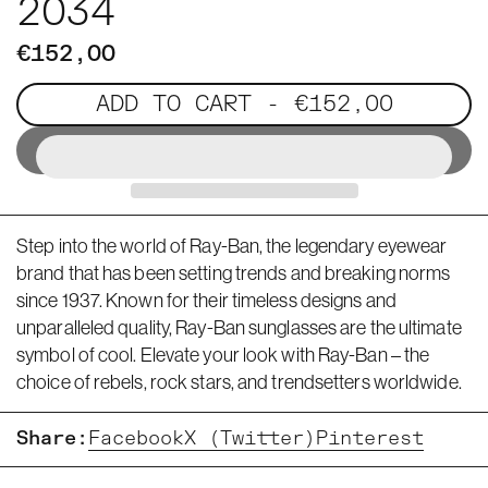
2034
€152,00
ADD TO CART
- €152,00
Step into the world of Ray-Ban, the legendary eyewear
brand that has been setting trends and breaking norms
since 1937. Known for their timeless designs and
unparalleled quality, Ray-Ban sunglasses are the ultimate
symbol of cool. Elevate your look with Ray-Ban – the
choice of rebels, rock stars, and trendsetters worldwide.
Share:
Facebook
X (Twitter)
Pinterest