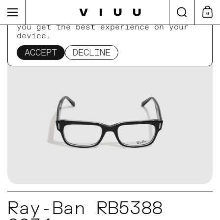
Skip to content
Search
Menu
0
Shop
This website uses cookies to ensure
you get the best experience on your
device.
Home
/
Collections
/
Ray-Ban RB5388 2034
ACCEPT
DECLINE
Ray-Ban RB5388