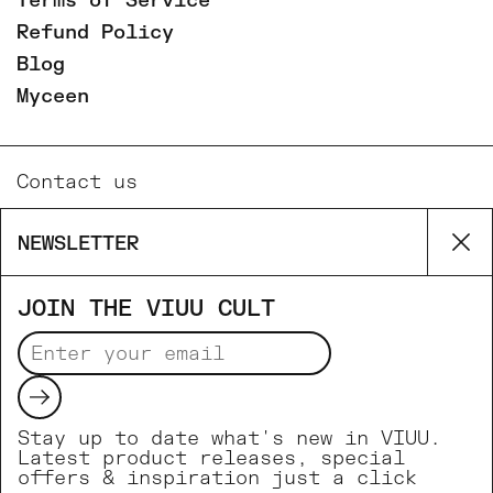
Terms of Service
Refund Policy
Blog
Myceen
Contact us
Email
NEWSLETTER
Cl
Phone
Facebook
JOIN THE VIUU CULT
Instagram
Submit
Supported payment methods
Stay up to date what's new in VIUU.
Latest product releases, special
offers & inspiration just a click