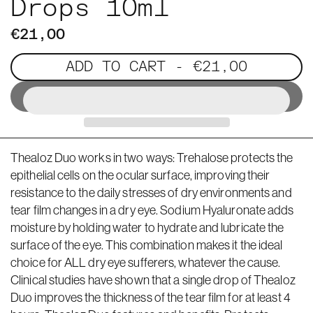
Drops 10ml
€21,00
ADD TO CART
- €21,00
Thealoz Duo works in two ways: Trehalose protects the
epithelial cells on the ocular surface, improving their
resistance to the daily stresses of dry environments and
tear film changes in a dry eye. Sodium Hyaluronate adds
moisture by holding water to hydrate and lubricate the
surface of the eye. This combination makes it the ideal
choice for ALL dry eye sufferers, whatever the cause.
Clinical studies have shown that a single drop of Thealoz
Duo improves the thickness of the tear film for at least 4