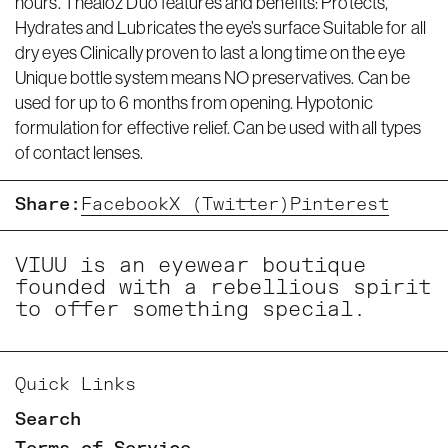
hours. Thealoz Duo features and benefits: Protects,
Hydrates and Lubricates the eye’s surface Suitable for all
dry eyes Clinically proven to last a long time on the eye
Unique bottle system means NO preservatives. Can be
used for up to 6 months from opening. Hypotonic
formulation for effective relief. Can be used with all types
of contact lenses.
Share:
Facebook
X (Twitter)
Pinterest
VIUU is an eyewear boutique
founded with a rebellious spirit
to offer something special.
Quick Links
Search