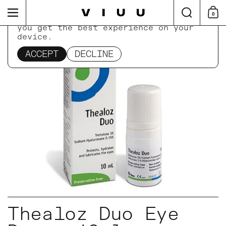
Skip to content
Search
Menu
0
Shop
This website uses cookies to ensure
you get the best experience on your
device.
Home
/
Collections
/
Thealoz Duo Eye Drops 10ml
ACCEPT
DECLINE
Thealoz Duo Eye