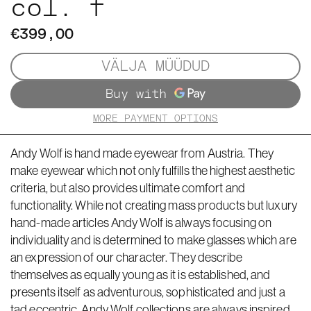
col. f
€399,00
VÄLJA MÜÜDUD
MORE PAYMENT OPTIONS
Andy Wolf is hand made eyewear from Austria. They
make eyewear which not only fulfills the highest aesthetic
criteria, but also provides ultimate comfort and
functionality. While not creating mass products but luxury
hand-made articles Andy Wolf is always focusing on
individuality and is determined to make glasses which are
an expression of our character. They describe
themselves as equally young as it is established, and
presents itself as adventurous, sophisticated and just a
tad eccentric. Andy Wolf collections are always inspired