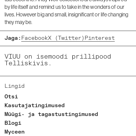
by life itself and remind us to take in the wonders of our
lives. However big and small, insignificant or life changing
they may be.
Jaga:
Facebook
X (Twitter)
Pinterest
VIUU on isemoodi prillipood
Telliskivis.
Lingid
Otsi
Kasutajatingimused
Müügi- ja tagastustingimused
Blogi
Myceen